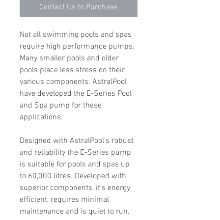
Contact Us to Purchase
Not all swimming pools and spas
require high performance pumps.
Many smaller pools and older
pools place less stress on their
various components. AstralPool
have developed the E-Series Pool
and Spa pump for these
applications.
Designed with AstralPool's robust
and reliability the E-Series pump
is suitable for pools and spas up
to 60,000 litres. Developed with
superior components, it's energy
efficient, requires minimal
maintenance and is quiet to run.