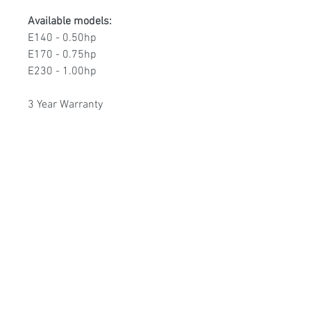
Available models:
E140 - 0.50hp
E170 - 0.75hp
E230 - 1.00hp
3 Year Warranty
Poolmart Joondalup
poolmartpoolstores@iinet.net.au
(08) 9300 1433
9/200 Winton Rd, Joondalup WA, 6027