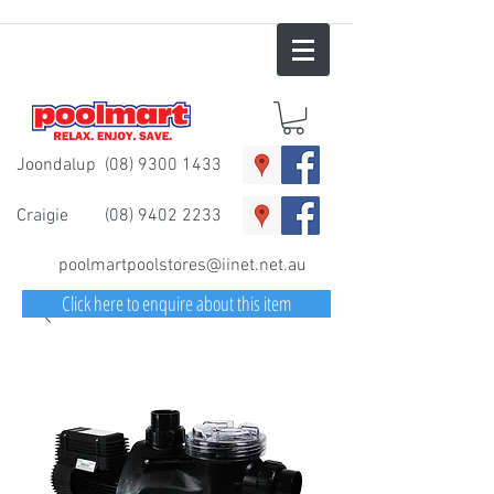
Joondalup
(08) 9300 1433
Craigie
(08) 9402 2233
poolmartpoolstores@iinet.net.au
Click here to enquire about this item