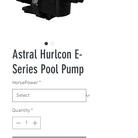
Astral Hurlcon E-
Series Pool Pump
HorsePower
*
Quantity
*