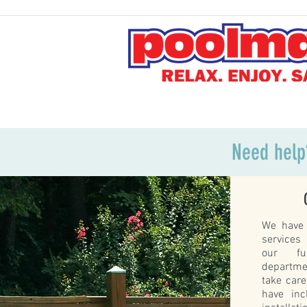
Need help
We have 
services
our ful
departme
take car
have inc