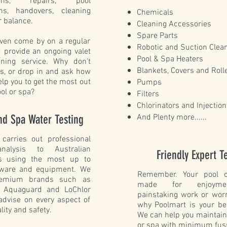
ations, repairs, pool
ons, handovers, cleaning
Chemicals
 balance.
Cleaning Accessories
Spare Parts
ven come by on a regular
Robotic and Suction Clea
 provide an ongoing valet
Pool & Spa Heaters
aning service. Why don't
Blankets, Covers and Roll
us, or drop in and ask how
lp you to get the most out
Pumps
ool or spa?
Filters
Chlorinators and Injectio
nd Spa Water Testing
And Plenty more......
 carries out professional
nalysis to Australian
Friendly Expert 
s using the most up to
tware and equipment. We
Remember. Your pool o
remium brands such as
made for enjoyme
, Aquaguard and LoChlor
painstaking work or worr
advise on every aspect of
why Poolmart is your be
lity and safety.
We can help you maintain
or spa with minimum fus