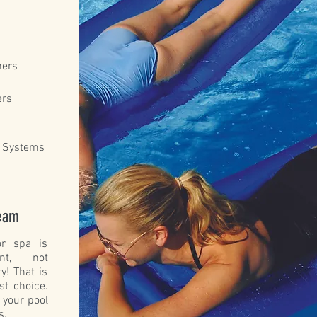
ners
ers
n Systems
Team
r spa is
nt, not
y! That is
st choice.
 your pool
s.