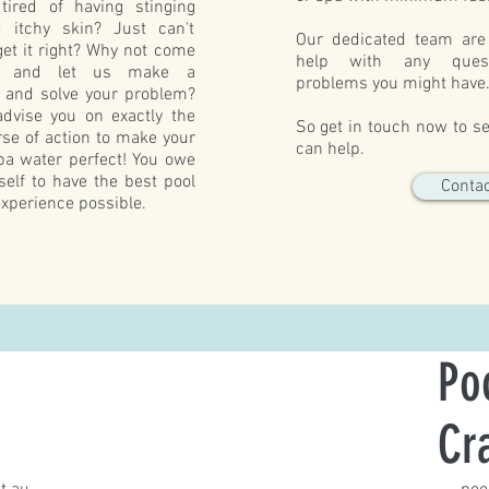
tired of having stinging
 itchy skin? Just can't
Our dedicated team are
et it right? Why not come
help with any ques
e and let us make a
problems you might have
s and solve your problem?
dvise you on exactly the
So get in touch now to 
rse of action to make your
can help.
pa water perfect! You owe
rself to have the best pool
Contac
xperience possible.
Po
Cr