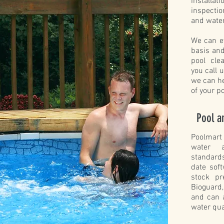
install
inspecti
and water
We can e
basis and
pool cle
you call 
we can he
of your p
Pool a
Poolmart
water a
standard
date sof
stock p
Bioguard
and can 
water qua