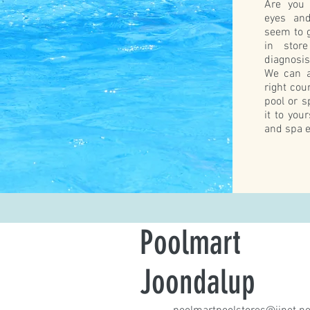
Are you 
eyes and
seem to g
in stor
diagnosi
We can a
right cou
pool or s
it to you
and spa e
Poolmart
Joondalup