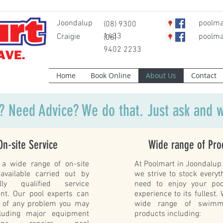
Joondalup
poolma
(08) 9300
1433
Craigie
poolma
(08)
9402 2233
Home
Book Online
About Us
Contact
? Need Advice? We do that. Just ask and w
On-site Service
Wide range of Pro
a wide range of on-site
At Poolmart in Joondalup 
 available carried out by
we strive to stock everyth
ly qualified service
need to enjoy your po
nt. Our pool experts can
experience to its fullest.
e of any problem you may
wide range of swimm
luding major equipment
products including: