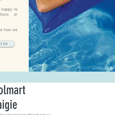
 happy to
tions or
.
see how we
t Us
olmart
aigie