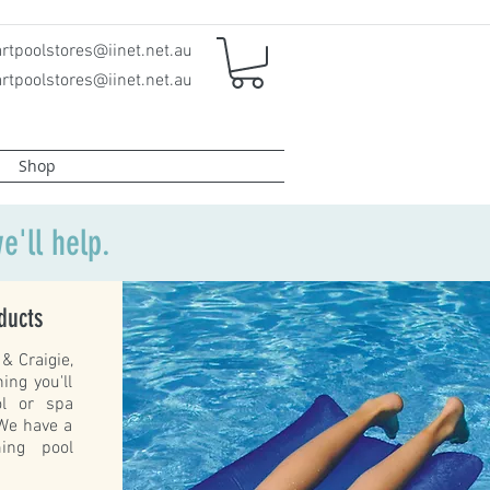
rtpoolstores@iinet.net.au
rtpoolstores@iinet.net.au
Shop
e'll help.
ducts
& Craigie,
ing you'll
ol or spa
 We have a
ing pool