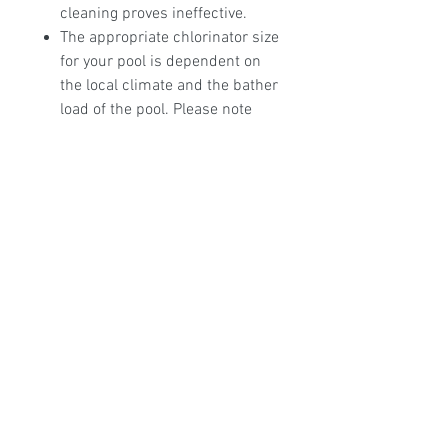
cleaning proves ineffective.
The appropriate chlorinator size
for your pool is dependent on
the local climate and the bather
load of the pool. Please note
that chlorinator cell life can be
increased with shorter running
times during winter and lower
output settings. Davey
recommends that a chlorinator
is run for between 6 - 8 hours a
day during summer, and
between 2 - 4 hours during
winter.
2 Year Warranty on Power Supply
Box
3 Year Warranty on Salt Cell