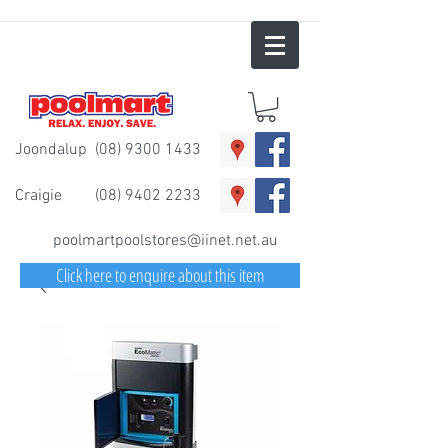
Joondalup
(08) 9300 1433
Craigie
(08) 9402 2233
poolmartpoolstores@iinet.net.au
Click here to enquire about this item