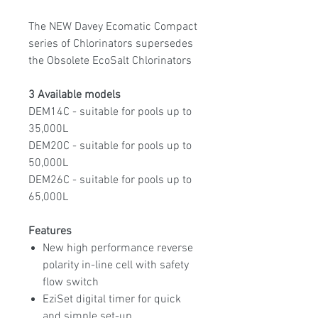
The NEW Davey Ecomatic Compact
series of Chlorinators supersedes
the Obsolete EcoSalt Chlorinators
3 Available models
DEM14C - suitable for pools up to
35,000L
DEM20C - suitable for pools up to
50,000L
DEM26C - suitable for pools up to
65,000L
Features
New high performance reverse
polarity in-line cell with safety
flow switch
EziSet digital timer for quick
and simple set-up