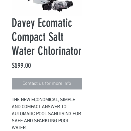
Davey Ecomatic
Compact Salt
Water Chlorinator
Price
$599.00
Contact us for more info
THE NEW ECONOMICAL, SIMPLE
AND COMPACT ANSWER TO
AUTOMATIC POOL SANITISING FOR
SAFE AND SPARKLING POOL
WATER.