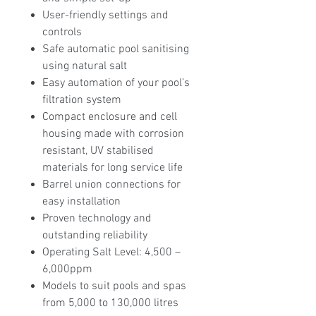
User-friendly settings and
controls
Safe automatic pool sanitising
using natural salt
Easy automation of your pool’s
filtration system
Compact enclosure and cell
housing made with corrosion
resistant, UV stabilised
materials for long service life
Barrel union connections for
easy installation
Proven technology and
outstanding reliability
Operating Salt Level: 4,500 –
6,000ppm
Models to suit pools and spas
from 5,000 to 130,000 litres