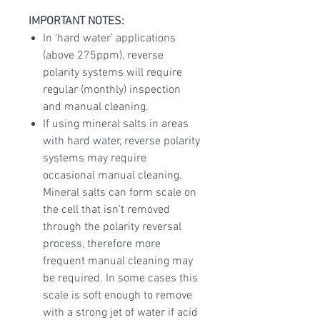
IMPORTANT NOTES:
In ‘hard water’ applications
(above 275ppm), reverse
polarity systems will require
regular (monthly) inspection
and manual cleaning.
If using mineral salts in areas
with hard water, reverse polarity
systems may require
occasional manual cleaning.
Mineral salts can form scale on
the cell that isn’t removed
through the polarity reversal
process, therefore more
frequent manual cleaning may
be required. In some cases this
scale is soft enough to remove
with a strong jet of water if acid