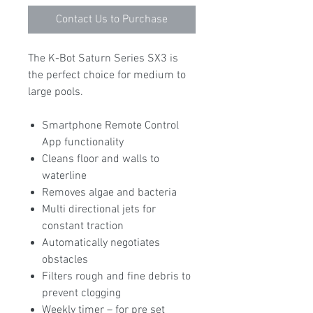
Contact Us to Purchase
The K-Bot Saturn Series SX3 is
the perfect choice for medium to
large pools.
Smartphone Remote Control
App functionality
Cleans floor and walls to
waterline
Removes algae and bacteria
Multi directional jets for
constant traction
Automatically negotiates
obstacles
Filters rough and fine debris to
prevent clogging
Weekly timer – for pre set