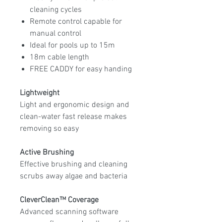
cleaning cycles
Remote control capable for
manual control
Ideal for pools up to 15m
18m cable length
FREE CADDY for easy handing
Lightweight
Light and ergonomic design and
clean-water fast release makes
removing so easy
Active Brushing
Effective brushing and cleaning
scrubs away algae and bacteria
CleverClean™ Coverage
Advanced scanning software