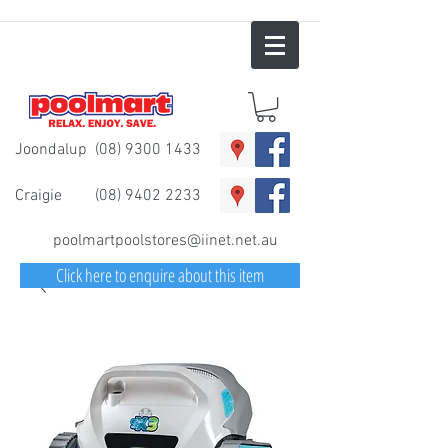
Joondalup
(08) 9300 1433
Craigie
(08) 9402 2233
poolmartpoolstores@iinet.net.au
Click here to enquire about this item