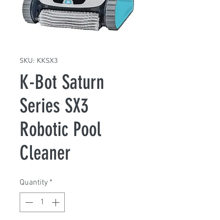
SKU: KKSX3
K-Bot Saturn
Series SX3
Robotic Pool
Cleaner
Quantity
*